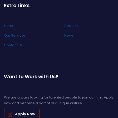
Extra Links
Home
About Us
Our Services
News
Contact Us
Want to Work with Us?
We are always looking for talented people to join our firm. Apply
now and become a part of our unique culture.
Apply Now