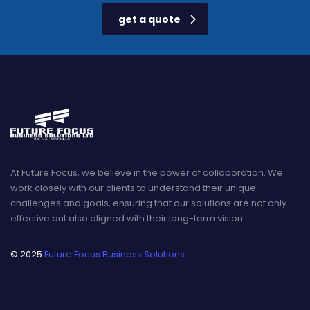
get a quote
At Future Focus, we believe in the power of collaboration. We
work closely with our clients to understand their unique
challenges and goals, ensuring that our solutions are not only
effective but also aligned with their long-term vision.
© 2025
Future Focus Business Solutions