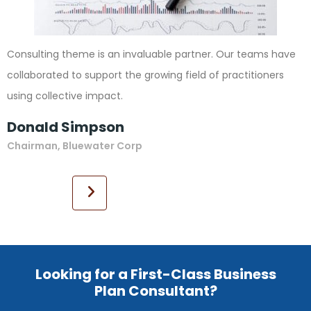
Consulting theme is an invaluable partner. Our teams have
collaborated to support the growing field of practitioners
using collective impact.
Donald Simpson
Chairman, Bluewater Corp
Looking for a First-Class Business
Plan Consultant?