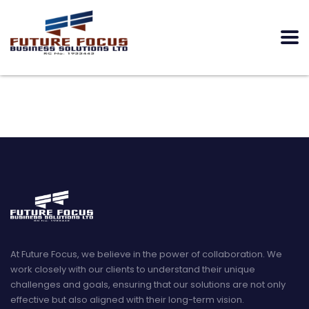
At Future Focus, we believe in the power of collaboration. We
work closely with our clients to understand their unique
challenges and goals, ensuring that our solutions are not only
effective but also aligned with their long-term vision.