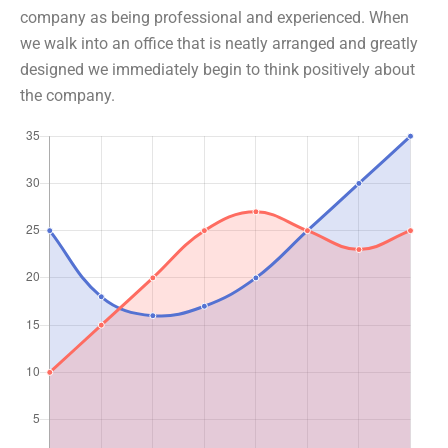
company as being professional and experienced. When
we walk into an office that is neatly arranged and greatly
designed we immediately begin to think positively about
the company.