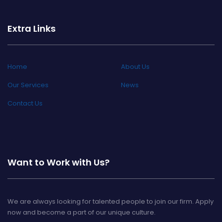
Extra Links
Home
About Us
Our Services
News
Contact Us
Want to Work with Us?
We are always looking for talented people to join our firm. Apply
now and become a part of our unique culture.