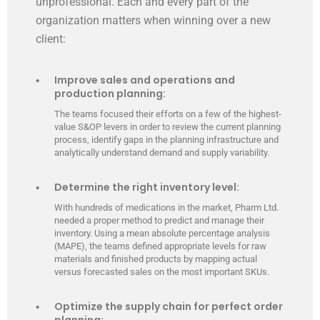
unprofessional. Each and every part of the
organization matters when winning over a new
client:
Improve sales and operations and
production planning:
The teams focused their efforts on a few of the highest-
value S&OP levers in order to review the current planning
process, identify gaps in the planning infrastructure and
analytically understand demand and supply variability.
Determine the right inventory level:
With hundreds of medications in the market, Pharm Ltd.
needed a proper method to predict and manage their
inventory. Using a mean absolute percentage analysis
(MAPE), the teams defined appropriate levels for raw
materials and finished products by mapping actual
versus forecasted sales on the most important SKUs.
Optimize the supply chain for perfect order
planning: