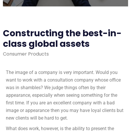
Constructing the best-in-
class global assets
Consumer Products
The image of a company is very important. Would you
want to work with a consultation company whose office
was in shambles? We judge things often by their
appearance, especially when seeing something for the
first time. If you are an excellent company with a bad
image or appearance then you may have loyal clients but
new clients will be hard to get.
What does work, however, is the ability to present the