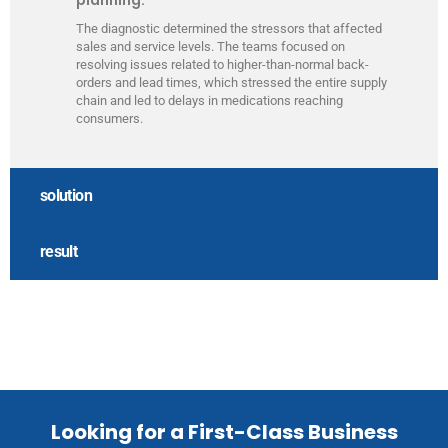
The diagnostic determined the stressors that affected
sales and service levels. The teams focused on
resolving issues related to higher-than-normal back-
orders and lead times, which stressed the entire supply
chain and led to delays in medications reaching
consumers.
solution
result
Looking for a First-Class Business