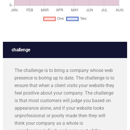
challenge
The challenge is to bring a company whose web
presence is boring up to date. The challenge is to
ensure that when a client visits your website they
feel positive about your company. The challenge
is that most customers will judge you based on
appearance alone, and if your website looks
unprofessional or poorly made then they will
think your company as a whole is