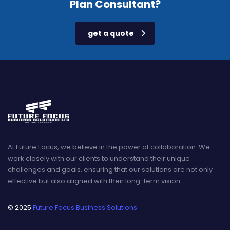
Plan Consultant?
get a quote
At Future Focus, we believe in the power of collaboration. We
work closely with our clients to understand their unique
challenges and goals, ensuring that our solutions are not only
effective but also aligned with their long-term vision.
© 2025
Future Focus Business Solutions